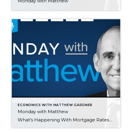
Monday with Matthew
ECONOMICS WITH MATTHEW GARDNER
Monday with Matthew
What’s Happening With Mortgage Rates? by Matthew Gardner In this episode of “Monday with Matthew,” Matthew explains the spike in mortgage rates that took place earlier this year and the possible impacts of Russia’s invasion of Ukraine on the U.S. housing market. He also provides his updated 2022 mortgage rates forecast. The Impact of Rising […]