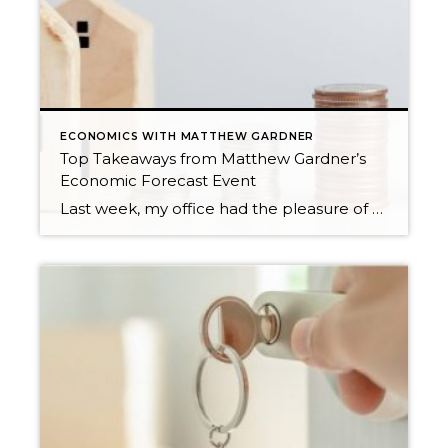
ECONOMICS WITH MATTHEW GARDNER
Top Takeaways from Matthew Gardner’s
Economic Forecast Event
Last week, my office had the pleasure of hosting esteemed economist Matthew Gardner, who presented his Economic and Housing Market Forecast for 2026. He looked at the national and local (King & Snohomish counties) economies and housing markets and shared his insights. This included a look back at 2025 and a gathering of facts, trends, and […]