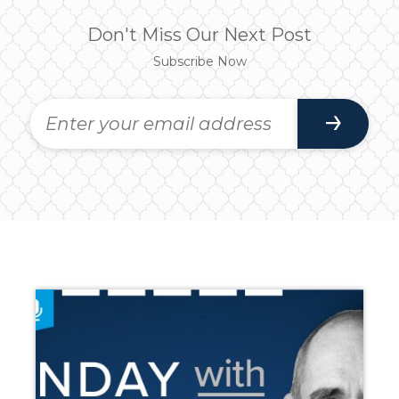
Don't Miss Our Next Post
Subscribe Now