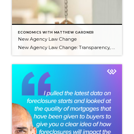
ECONOMICS WITH MATTHEW GARDNER
New Agency Law Change
New Agency Law Change: Transparency, Consumer Protection & Commitment by David Pope On January 1, 2024, major changes to the Law of Agency will go into effect. These changes result from the real estate industry in the state of Washington wanting to elevate the level of transparency and consumer protection surrounding buyer representation. Senate Bill 5191 was […]