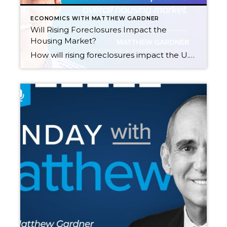
ECONOMICS WITH MATTHEW GARDNER
Will Rising Foreclosures Impact the
Housing Market?
How will rising foreclosures impact the U.S. housing market? To give his answer, Windermere Chief Economist Matthew Gardner sheds light on the latest foreclosure data and shows how prepared home buyers are to manage their mortgage debt today compared to the 2000s. This video on foreclosures is the latest in our Monday with Matthew series […]