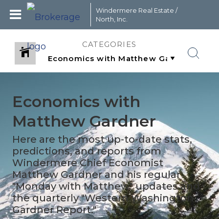
Windermere Real Estate /
North, Inc.
CATEGORIES
Economics with
Matthew Gardner
Here are the most up-to-date stats,
predictions, and reports from
Windermere Chief Economist
Matthew Gardner and his regular
"Monday with Matthew" updates and
the quarterly "Western Washington
Gardner Report."