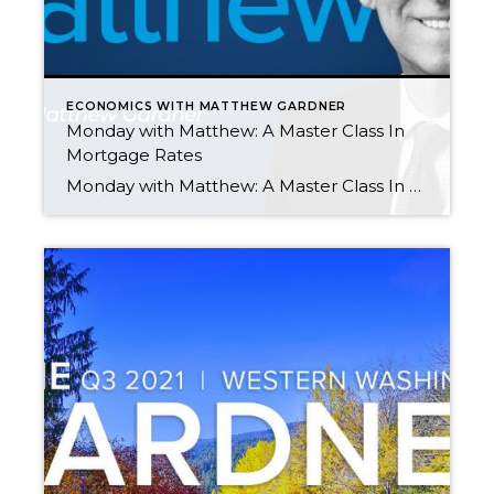
ECONOMICS WITH MATTHEW GARDNER
Monday with Matthew: A Master Class In
Mortgage Rates
Monday with Matthew: A Master Class In Mortgage Rates by Matthew Gardner OCTOBER 25, 2021 Curious about mortgage rates? In the latest episode of “Monday with Matthew,” Matthew Gardner provides a history and analysis of mortgage rates, while also giving his forecast for the coming months. Q3 2021 Western Washington Real Estate Market Update Nov […]