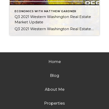
ECONOMICS WITH MATTHEW GARDNER
Q3 2021 Western Washington Real Estate
Market Update
Q3 2021 Western Washington Real Estate Market Update by Matthew Gardner OCTOBER 27, 2021 The following analysis of the Western Washington real estate market is provided by Windermere Real Estate Chief Economist Matthew Gardner. We hope that this information may assist you with making better-informed real estate decisions. For further information about the housing market […]
Home
Blog
About Me
Properties