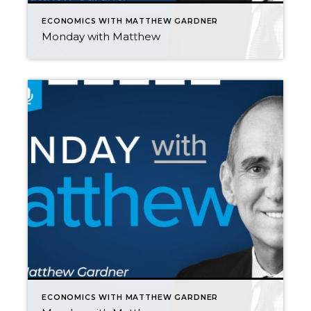
ECONOMICS WITH MATTHEW GARDNER
Monday with Matthew
ECONOMICS WITH MATTHEW GARDNER