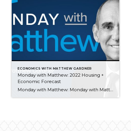
ECONOMICS WITH MATTHEW GARDNER
Monday with Matthew: 2022 Housing +
Economic Forecast
Monday with Matthew: Monday with Matthew: 2022 Housing + Economic Forecast by Matthew Gardner November 15, 2021 In the final “Monday with Matthew” episode of the year, Windermere Chief Economist Matthew Gardner looks ahead, offering his 2022 U.S. economy and housing market forecast. Monday with Matthew: How Do Buyers & Sellers Feel About the Housing Market? […]