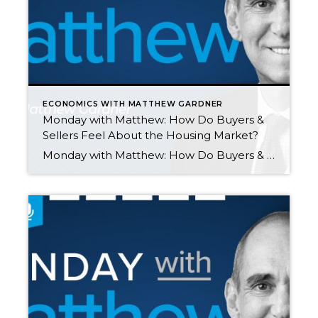
ECONOMICS WITH MATTHEW GARDNER
Monday with Matthew: How Do Buyers &
Sellers Feel About the Housing Market?
Monday with Matthew: How Do Buyers & Sellers Feel About the Housing Market? by Matthew Gardner SEPTEMBER 27, 2021 On this month’s episode of “Monday with Matthew,” Matthew analyzes the latest Home Purchase Sentiment Index survey by Fannie Mae which helps us understand how buyers and sellers are feeling about the housing market. Monday with […]