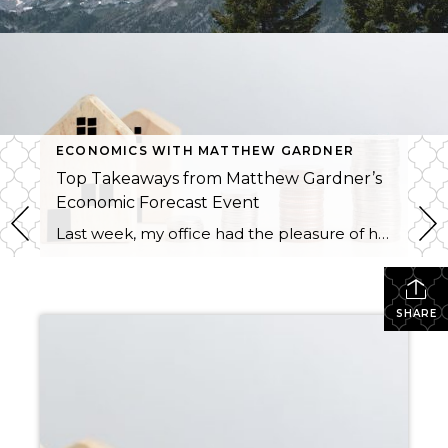
ECONOMICS WITH MATTHEW GARDNER
Top Takeaways from Matthew Gardner’s
Economic Forecast Event
Last week, my office had the pleasure of hosting esteemed economist Matthew Gardner, who presented his Economic and Housing Market Forecast for 2026. He looked at the national and local (King & Snohomish counties) economies and housing markets and shared his insights. This included a look back at 2025 and a gathering of facts, trends, and […]
SHARE