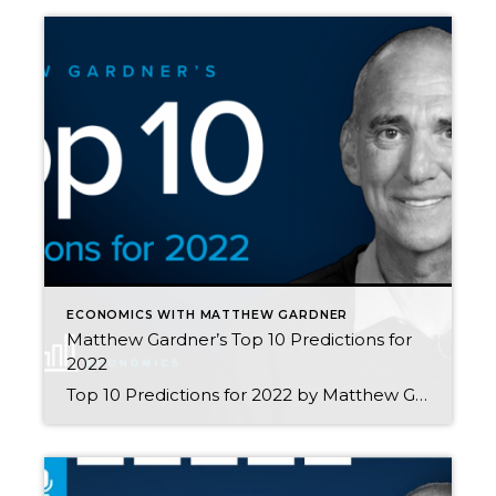
ECONOMICS WITH MATTHEW GARDNER
Matthew Gardner’s Top 10 Predictions for
2022
Top 10 Predictions for 2022 by Matthew Gardner This video shows Windermere Chief Economist Matthew Gardner’s Top 10 Predictions for 2022. Each month, he analyzes the most up-to-date U.S. housing data to keep you well-informed about what’s going on in the real estate market. 1. Prices will continue to rise There are some who believe […]