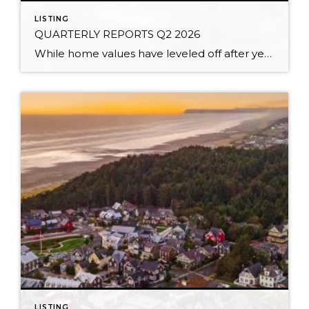
LISTING
QUARTERLY REPORTS Q2 2026
While home values have leveled off after years of remarkable appreciation, today’s market is healthier than many realize. Buyers have more choices; sellers continue to benefit from substantial equity, and the market has returned to a more balanced, sustainable pace. In fact, since 2017, the median home price has grown by 67% in Snohomish County […]
LISTING