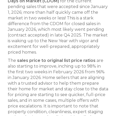
Days on Market (CDOM)
for the current
pending sales that were accepted since January
1, 2026; more than half quickly came off the
market in two weeks or less! This is a stark
difference from the CDOM for closed sales in
January 2026, which most likely went pending
(contract accepted) in late Q4 2025. The market
is waking up to the New Year with vigor and
excitement for well-prepared, appropriately
priced homes.
The
sales price to original list price ratios
are
also starting to improve, inching up to 98% in
the first two weeks in February 2026 from 96%
in January 2026. Home sellers that are aligning
with a trusted advisor to help them prepare
their home for market and stay close to the data
for pricing are starting to see quicker, full-price
sales, and in some cases, multiple offers with
price escalations. It is important to note that
property condition, cleanliness, expert staging