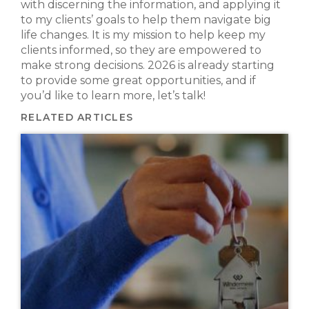
with discerning the information, and applying it
to my clients’ goals to help them navigate big
life changes. It is my mission to help keep my
clients informed, so they are empowered to
make strong decisions. 2026 is already starting
to provide some great opportunities, and if
you’d like to learn more, let’s talk!
RELATED ARTICLES