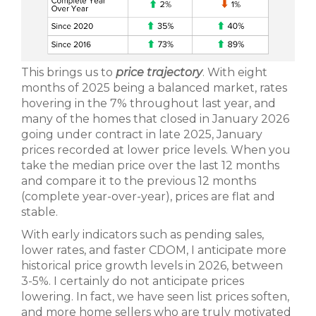
This brings us to
price trajectory
. With eight
months of 2025 being a balanced market, rates
hovering in the 7% throughout last year, and
many of the homes that closed in January 2026
going under contract in late 2025, January
prices recorded at lower price levels. When you
take the median price over the last 12 months
and compare it to the previous 12 months
(complete year-over-year), prices are flat and
stable.
With early indicators such as pending sales,
lower rates, and faster CDOM, I anticipate more
historical price growth levels in 2026, between
3-5%. I certainly do not anticipate prices
lowering. In fact, we have seen list prices soften,
and more home sellers who are truly motivated