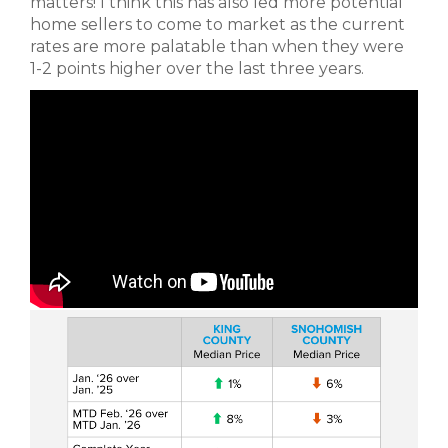
matters! I think this has also led more potential
home sellers to come to market as the current
rates are more palatable than when they were
1-2 points higher over the last three years.