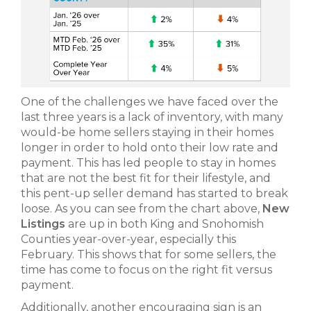
One of the challenges we have faced over the
last three years is a lack of inventory, with many
would-be home sellers staying in their homes
longer in order to hold onto their low rate and
payment. This has led people to stay in homes
that are not the best fit for their lifestyle, and
this pent-up seller demand has started to break
loose. As you can see from the chart above,
New
Listings
are up in both King and Snohomish
Counties year-over-year, especially this
February. This shows that for some sellers, the
time has come to focus on the right fit versus
payment.
Additionally, another encouraging sign is an