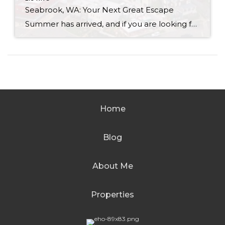
Seabrook, WA: Your Next Great Escape
Summer has arrived, and if you are looking for a great escape only 3 hours from Seattle, you should check out Seabrook on the Washington Coast! I had the opportunity to enjoy it this winter, and I am excited to share all the aspects this gem of a town has to offer, along with a discount you […]
Home
Blog
About Me
Properties