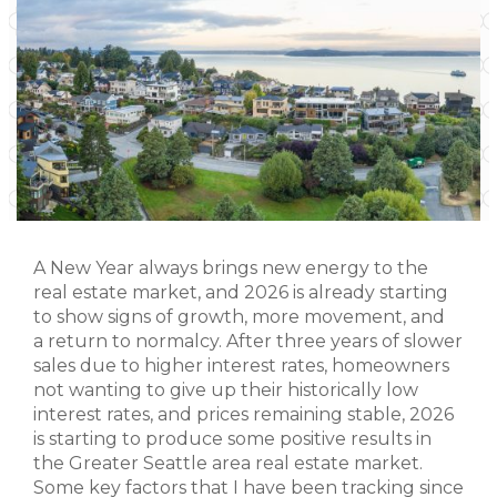
A New Year always brings new energy to the
real estate market, and 2026 is already starting
to show signs of growth, more movement, and
a return to normalcy. After three years of slower
sales due to higher interest rates, homeowners
not wanting to give up their historically low
interest rates, and prices remaining stable, 2026
is starting to produce some positive results in
the Greater Seattle area real estate market.
Some key factors that I have been tracking since