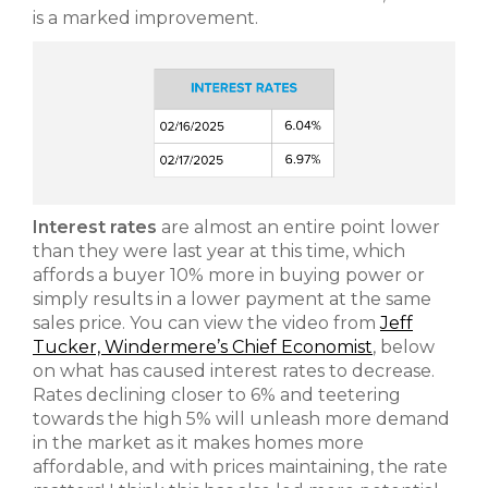
is a marked improvement.
Interest rates
are almost an entire point lower
than they were last year at this time, which
affords a buyer 10% more in buying power or
simply results in a lower payment at the same
sales price. You can view the video from
Jeff
Tucker, Windermere’s Chief Economist
, below
on what has caused interest rates to decrease.
Rates declining closer to 6% and teetering
towards the high 5% will unleash more demand
in the market as it makes homes more
affordable, and with prices maintaining, the rate