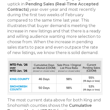
uptick in
Pending Sales
(Real-Time Accepted
Contracts)
year-over-year and most recently
during the first two weeks of February
compared to the same time last year. This
illustrates that buyer demand is meeting the
increase in new listings and that there is a ready
and willing audience wanting more selection to
choose from. When the increase in pending
sales starts to pace and even outpace the rate
of new listings, we know there is solid demand.
The most current data above for both King and
Snohomish counties shows the
Cumulative