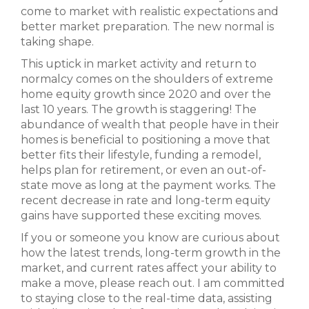
come to market with realistic expectations and
better market preparation. The new normal is
taking shape.
This uptick in market activity and return to
normalcy comes on the shoulders of extreme
home equity growth since 2020 and over the
last 10 years. The growth is staggering! The
abundance of wealth that people have in their
homes is beneficial to positioning a move that
better fits their lifestyle, funding a remodel,
helps plan for retirement, or even an out-of-
state move as long at the payment works. The
recent decrease in rate and long-term equity
gains have supported these exciting moves.
If you or someone you know are curious about
how the latest trends, long-term growth in the
market, and current rates affect your ability to
make a move, please reach out. I am committed
to staying close to the real-time data, assisting