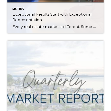
LISTING
Exceptional Results Start with Exceptional
Representation
Every real estate market is different. Some move at lightning speed, while others require patience, strategy, and precision. Today’s market demands more than simply putting a home on the MLS or writing an offer, it requires being rooted in the data and understanding buyer behavior, pricing strategically, knowing when to negotiate, and positioning a home […]