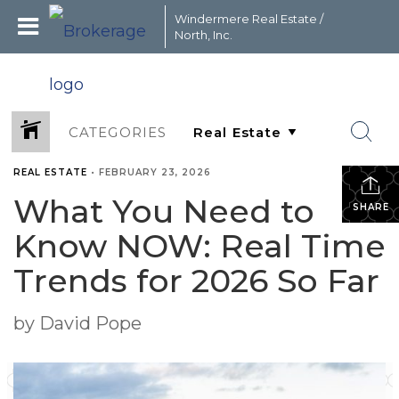
Windermere Real Estate /
North, Inc.
CATEGORIES
REAL ESTATE
•
FEBRUARY 23, 2026
What You Need to
SHARE
Know NOW: Real Time
Trends for 2026 So Far
by David Pope