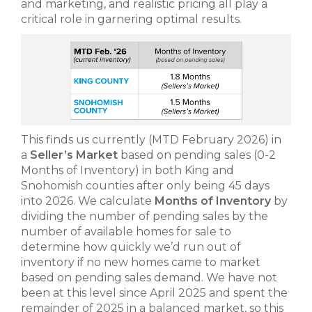
and marketing, and realistic pricing all play a
critical role in garnering optimal results.
This finds us currently (MTD February 2026) in
a
Seller’s Market
based on pending sales (0-2
Months of Inventory) in both King and
Snohomish counties after only being 45 days
into 2026. We calculate
Months of Inventory
by
dividing the number of pending sales by the
number of available homes for sale to
determine how quickly we’d run out of
inventory if no new homes came to market
based on pending sales demand. We have not
been at this level since April 2025 and spent the
remainder of 2025 in a balanced market, so this