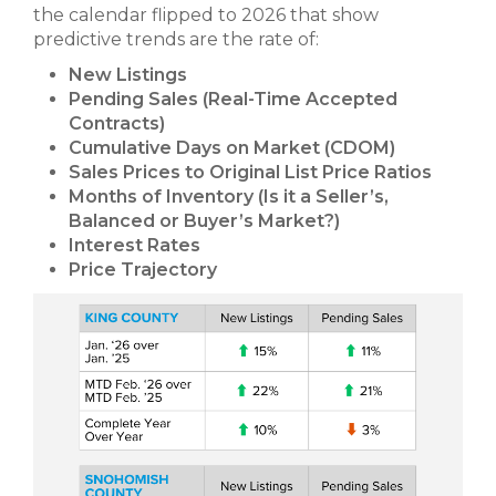
the calendar flipped to 2026 that show
predictive trends are the rate of:
New Listings
Pending Sales (Real-Time Accepted
Contracts)
Cumulative Days on Market (CDOM)
Sales Prices to Original List Price Ratios
Months of Inventory (Is it a Seller’s,
Balanced or Buyer’s Market?)
Interest Rates
Price Trajectory